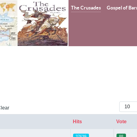
The Crusades
Gospel of Bar
Display
lear
Hits
Vote
37639
88