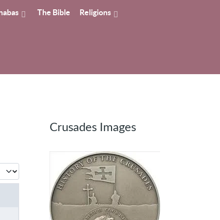
nabas
The Bible
Religions
Crusades Images
 #