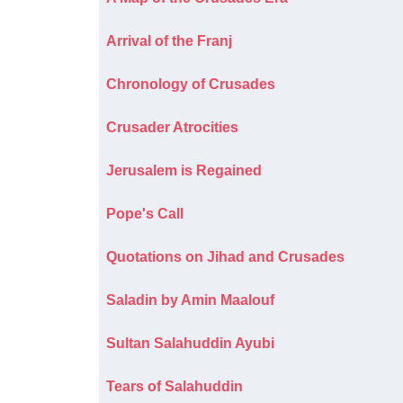
Arrival of the Franj
Chronology of Crusades
Crusader Atrocities
Jerusalem is Regained
Pope's Call
Quotations on Jihad and Crusades
Saladin by Amin Maalouf
Sultan Salahuddin Ayubi
Tears of Salahuddin