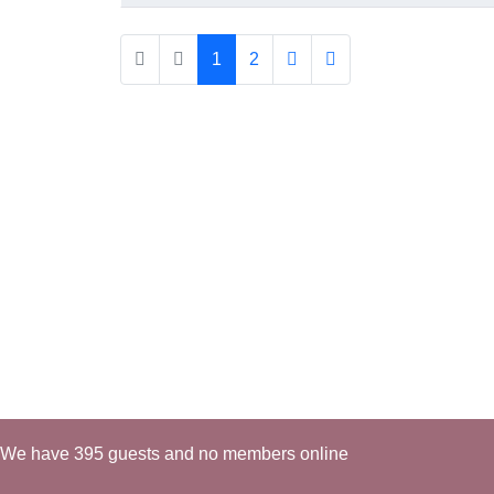
1
2
We have 395 guests and no members online