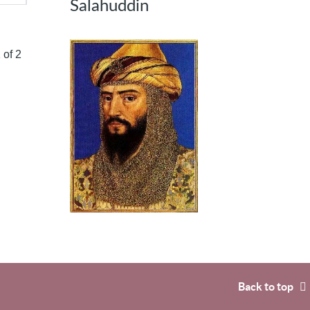
Salahuddin
 of 2
Back to top