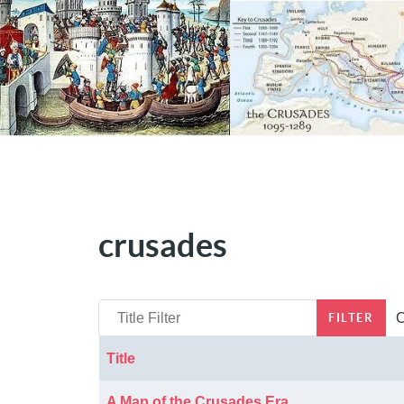
crusades
Title Filter
C
FILTER
Title
Articles
A Map of the Crusades Era