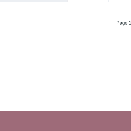
Page 1