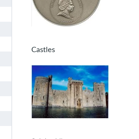
Castles