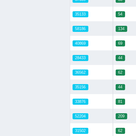
35133
54
58186
134
40869
69
28433
44
36562
62
35156
44
33876
81
52204
209
31502
62