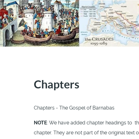
Chapters
Chapters - The Gospel of Barnabas
NOTE
: We have added chapter headings to th
chapter. They are not part of the original text 