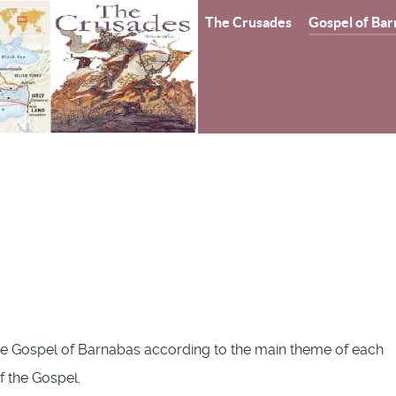
The Crusades
Gospel of Bar
e Gospel of Barnabas according to the main theme of each
of the Gospel.