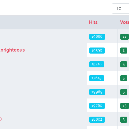
Display
r
Hits
Vot
19666
11
unrighteous
19599
2
19316
5
17615
5
19969
5
19760
13
)
18602
3