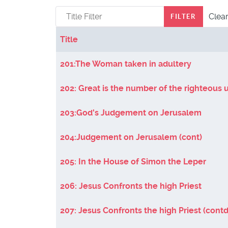
Title Filter
Clea
FILTER
Title
Articles
201:The Woman taken in adultery
202: Great is the number of the righteous 
203:God's Judgement on Jerusalem
204:Judgement on Jerusalem (cont)
205: In the House of Simon the Leper
206: Jesus Confronts the high Priest
207: Jesus Confronts the high Priest (contd