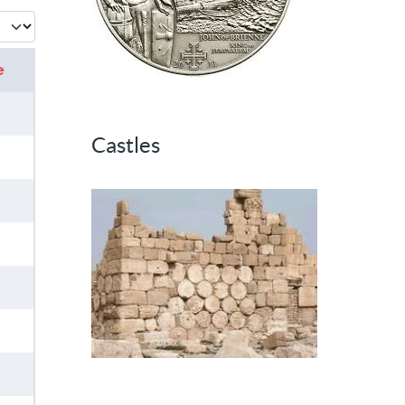
 #
e
Castles