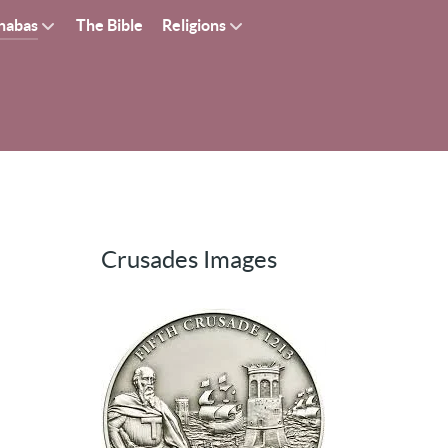
nabas
The Bible
Religions
Crusades Images